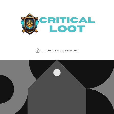
Skip to
content
Enter using password